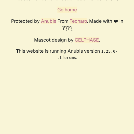
Go home
Protected by
Anubis
From
Techaro
. Made with ❤️ in
🇨🇦.
Mascot design by
CELPHASE
.
This website is running Anubis version
1.25.0-
.
ttforums