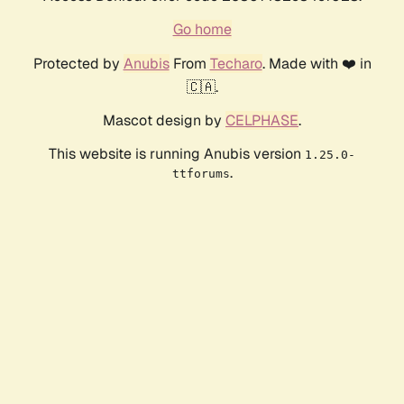
Go home
Protected by
Anubis
From
Techaro
. Made with ❤️ in
🇨🇦.
Mascot design by
CELPHASE
.
This website is running Anubis version
1.25.0-
.
ttforums