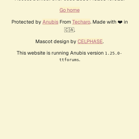
Go home
Protected by
Anubis
From
Techaro
. Made with ❤️ in
🇨🇦.
Mascot design by
CELPHASE
.
This website is running Anubis version
1.25.0-
.
ttforums