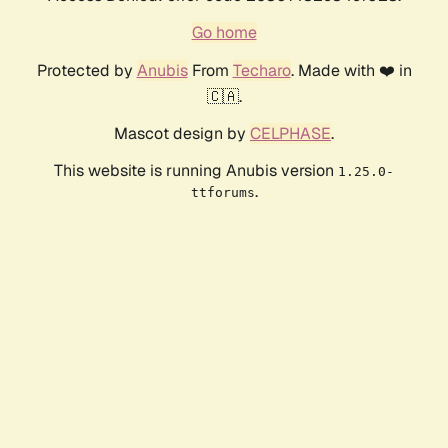
Go home
Protected by
Anubis
From
Techaro
. Made with ❤️ in
🇨🇦.
Mascot design by
CELPHASE
.
This website is running Anubis version
1.25.0-
.
ttforums