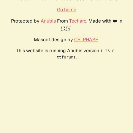
Go home
Protected by
Anubis
From
Techaro
. Made with ❤️ in
🇨🇦.
Mascot design by
CELPHASE
.
This website is running Anubis version
1.25.0-
.
ttforums