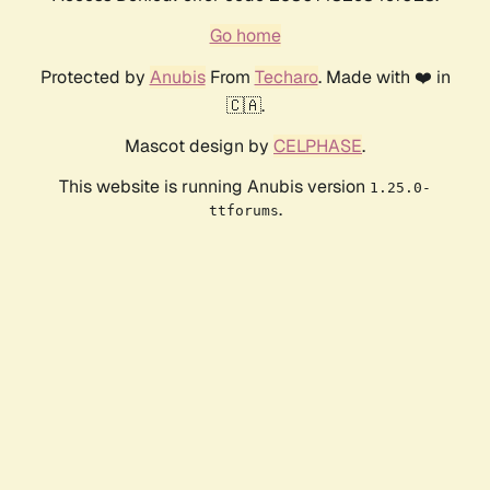
Go home
Protected by
Anubis
From
Techaro
. Made with ❤️ in
🇨🇦.
Mascot design by
CELPHASE
.
This website is running Anubis version
1.25.0-
.
ttforums