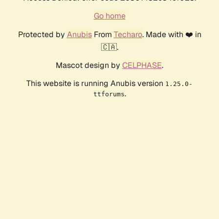
Go home
Protected by
Anubis
From
Techaro
. Made with ❤️ in
🇨🇦.
Mascot design by
CELPHASE
.
This website is running Anubis version
1.25.0-
.
ttforums