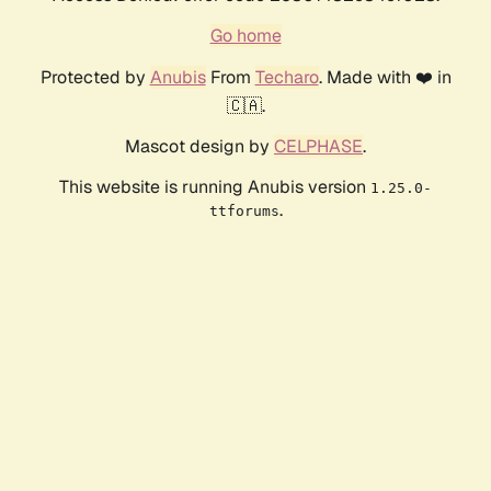
Go home
Protected by
Anubis
From
Techaro
. Made with ❤️ in
🇨🇦.
Mascot design by
CELPHASE
.
This website is running Anubis version
1.25.0-
.
ttforums