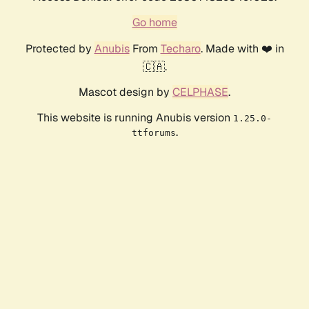
Go home
Protected by
Anubis
From
Techaro
. Made with ❤️ in
🇨🇦.
Mascot design by
CELPHASE
.
This website is running Anubis version
1.25.0-
.
ttforums