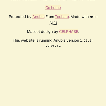
Go home
Protected by
Anubis
From
Techaro
. Made with ❤️ in
🇨🇦.
Mascot design by
CELPHASE
.
This website is running Anubis version
1.25.0-
.
ttforums