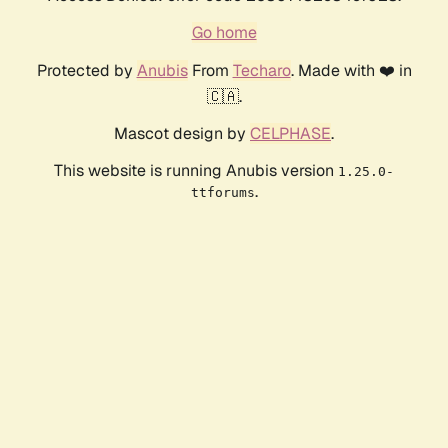
Go home
Protected by
Anubis
From
Techaro
. Made with ❤️ in
🇨🇦.
Mascot design by
CELPHASE
.
This website is running Anubis version
1.25.0-
.
ttforums