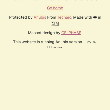
Go home
Protected by
Anubis
From
Techaro
. Made with ❤️ in
🇨🇦.
Mascot design by
CELPHASE
.
This website is running Anubis version
1.25.0-
.
ttforums