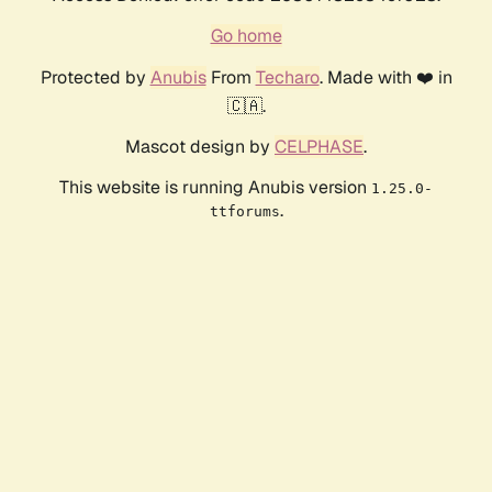
Go home
Protected by
Anubis
From
Techaro
. Made with ❤️ in
🇨🇦.
Mascot design by
CELPHASE
.
This website is running Anubis version
1.25.0-
.
ttforums