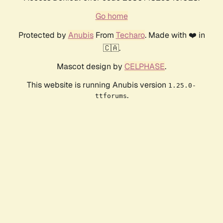
Go home
Protected by
Anubis
From
Techaro
. Made with ❤️ in
🇨🇦.
Mascot design by
CELPHASE
.
This website is running Anubis version
1.25.0-
.
ttforums