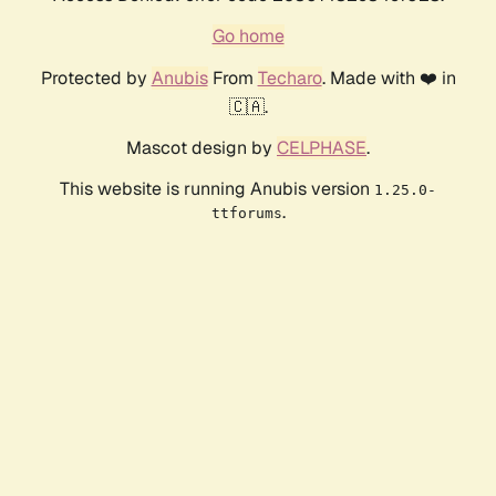
Go home
Protected by
Anubis
From
Techaro
. Made with ❤️ in
🇨🇦.
Mascot design by
CELPHASE
.
This website is running Anubis version
1.25.0-
.
ttforums