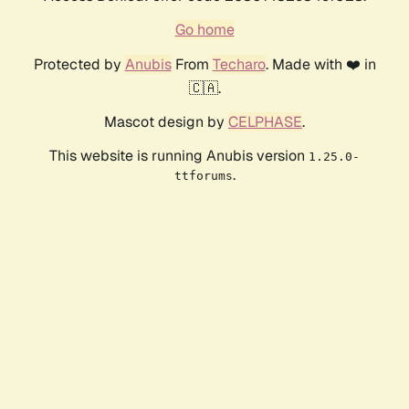
Go home
Protected by
Anubis
From
Techaro
. Made with ❤️ in
🇨🇦.
Mascot design by
CELPHASE
.
This website is running Anubis version
1.25.0-
.
ttforums