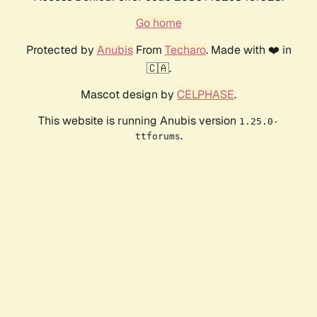
Go home
Protected by
Anubis
From
Techaro
. Made with ❤️ in
🇨🇦.
Mascot design by
CELPHASE
.
This website is running Anubis version
1.25.0-
.
ttforums