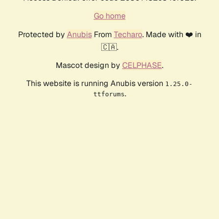
Go home
Protected by
Anubis
From
Techaro
. Made with ❤️ in
🇨🇦.
Mascot design by
CELPHASE
.
This website is running Anubis version
1.25.0-
.
ttforums