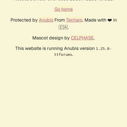
Go home
Protected by
Anubis
From
Techaro
. Made with ❤️ in
🇨🇦.
Mascot design by
CELPHASE
.
This website is running Anubis version
1.25.0-
.
ttforums