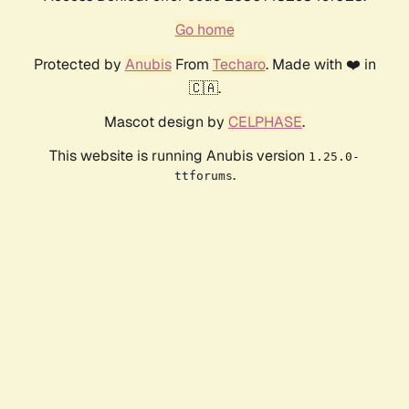
Go home
Protected by
Anubis
From
Techaro
. Made with ❤️ in
🇨🇦.
Mascot design by
CELPHASE
.
This website is running Anubis version
1.25.0-
.
ttforums