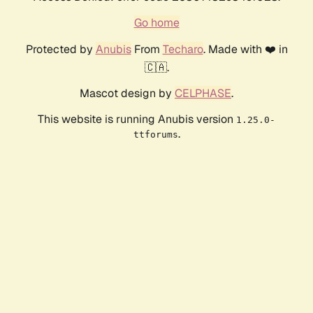
Go home
Protected by
Anubis
From
Techaro
. Made with ❤️ in
🇨🇦.
Mascot design by
CELPHASE
.
This website is running Anubis version
1.25.0-
.
ttforums