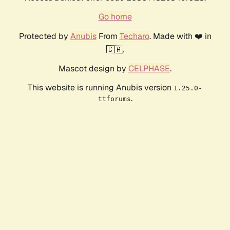
Go home
Protected by
Anubis
From
Techaro
. Made with ❤️ in
🇨🇦.
Mascot design by
CELPHASE
.
This website is running Anubis version
1.25.0-
.
ttforums