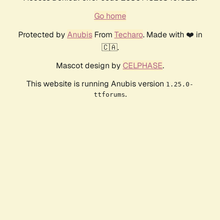
Go home
Protected by
Anubis
From
Techaro
. Made with ❤️ in
🇨🇦.
Mascot design by
CELPHASE
.
This website is running Anubis version
1.25.0-
.
ttforums