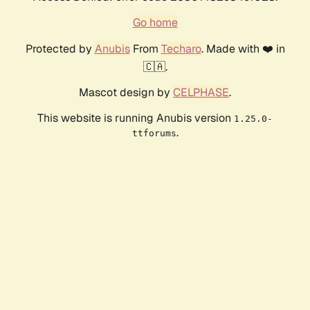
Go home
Protected by
Anubis
From
Techaro
. Made with ❤️ in
🇨🇦.
Mascot design by
CELPHASE
.
This website is running Anubis version
1.25.0-
.
ttforums