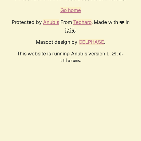
Go home
Protected by
Anubis
From
Techaro
. Made with ❤️ in
🇨🇦.
Mascot design by
CELPHASE
.
This website is running Anubis version
1.25.0-
.
ttforums