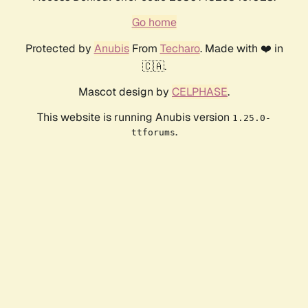
Go home
Protected by
Anubis
From
Techaro
. Made with ❤️ in
🇨🇦.
Mascot design by
CELPHASE
.
This website is running Anubis version
1.25.0-
.
ttforums