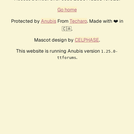
Go home
Protected by
Anubis
From
Techaro
. Made with ❤️ in
🇨🇦.
Mascot design by
CELPHASE
.
This website is running Anubis version
1.25.0-
.
ttforums