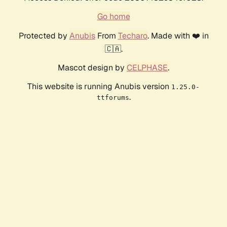
Go home
Protected by
Anubis
From
Techaro
. Made with ❤️ in
🇨🇦.
Mascot design by
CELPHASE
.
This website is running Anubis version
1.25.0-
.
ttforums