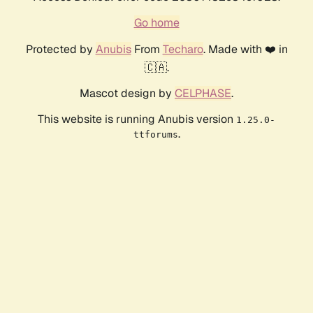
Go home
Protected by
Anubis
From
Techaro
. Made with ❤️ in
🇨🇦.
Mascot design by
CELPHASE
.
This website is running Anubis version
1.25.0-
.
ttforums