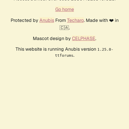
Go home
Protected by
Anubis
From
Techaro
. Made with ❤️ in
🇨🇦.
Mascot design by
CELPHASE
.
This website is running Anubis version
1.25.0-
.
ttforums