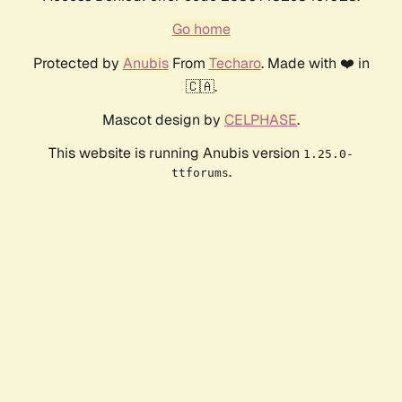
Go home
Protected by
Anubis
From
Techaro
. Made with ❤️ in
🇨🇦.
Mascot design by
CELPHASE
.
This website is running Anubis version
1.25.0-
.
ttforums