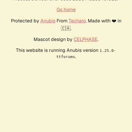
Go home
Protected by
Anubis
From
Techaro
. Made with ❤️ in
🇨🇦.
Mascot design by
CELPHASE
.
This website is running Anubis version
1.25.0-
.
ttforums