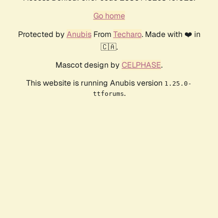
Go home
Protected by
Anubis
From
Techaro
. Made with ❤️ in
🇨🇦.
Mascot design by
CELPHASE
.
This website is running Anubis version
1.25.0-
.
ttforums