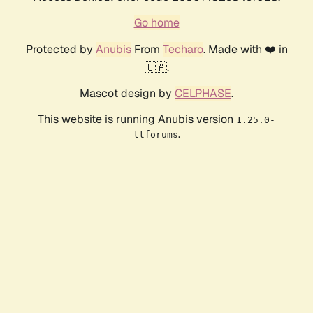
Go home
Protected by
Anubis
From
Techaro
. Made with ❤️ in
🇨🇦.
Mascot design by
CELPHASE
.
This website is running Anubis version
1.25.0-
.
ttforums