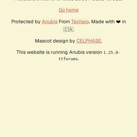
Go home
Protected by
Anubis
From
Techaro
. Made with ❤️ in
🇨🇦.
Mascot design by
CELPHASE
.
This website is running Anubis version
1.25.0-
.
ttforums