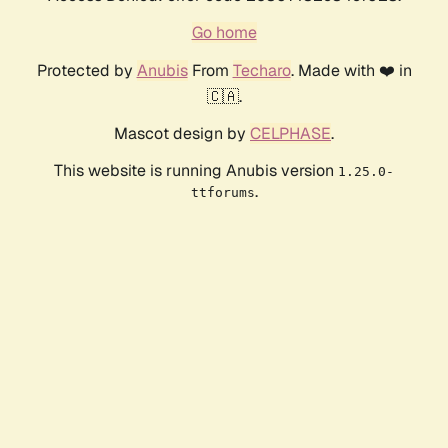
Go home
Protected by
Anubis
From
Techaro
. Made with ❤️ in
🇨🇦.
Mascot design by
CELPHASE
.
This website is running Anubis version
1.25.0-
.
ttforums