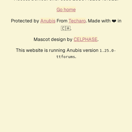
Go home
Protected by
Anubis
From
Techaro
. Made with ❤️ in
🇨🇦.
Mascot design by
CELPHASE
.
This website is running Anubis version
1.25.0-
.
ttforums