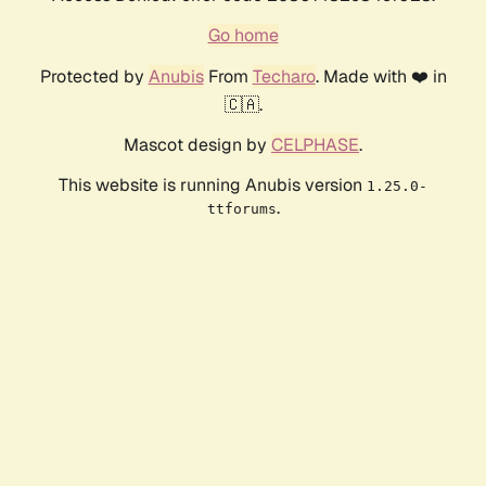
Go home
Protected by
Anubis
From
Techaro
. Made with ❤️ in
🇨🇦.
Mascot design by
CELPHASE
.
This website is running Anubis version
1.25.0-
.
ttforums