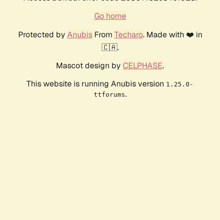
Go home
Protected by
Anubis
From
Techaro
. Made with ❤️ in
🇨🇦.
Mascot design by
CELPHASE
.
This website is running Anubis version
1.25.0-
.
ttforums