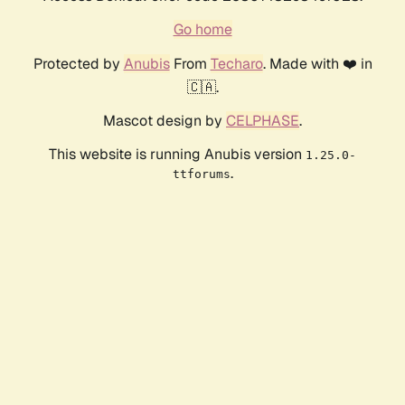
Go home
Protected by
Anubis
From
Techaro
. Made with ❤️ in
🇨🇦.
Mascot design by
CELPHASE
.
This website is running Anubis version
1.25.0-
.
ttforums