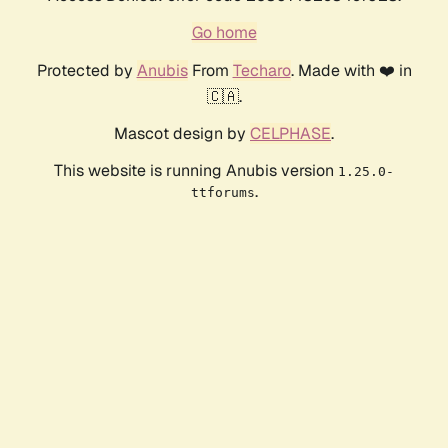
Go home
Protected by
Anubis
From
Techaro
. Made with ❤️ in
🇨🇦.
Mascot design by
CELPHASE
.
This website is running Anubis version
1.25.0-
.
ttforums