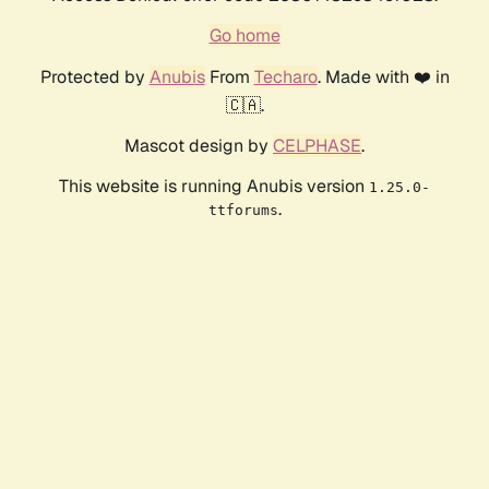
Go home
Protected by
Anubis
From
Techaro
. Made with ❤️ in
🇨🇦.
Mascot design by
CELPHASE
.
This website is running Anubis version
1.25.0-
.
ttforums