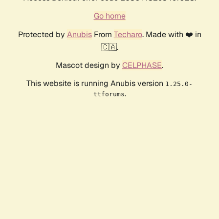
Go home
Protected by
Anubis
From
Techaro
. Made with ❤️ in
🇨🇦.
Mascot design by
CELPHASE
.
This website is running Anubis version
1.25.0-
.
ttforums