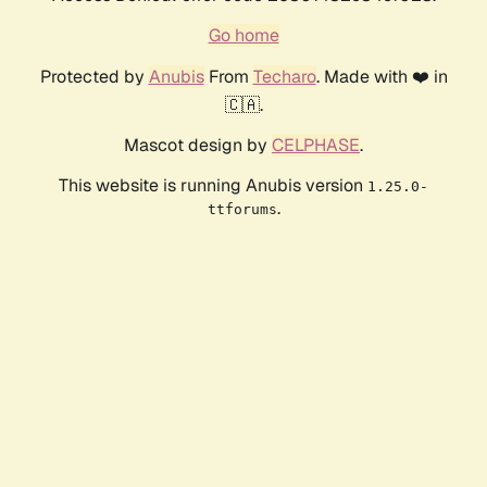
Go home
Protected by
Anubis
From
Techaro
. Made with ❤️ in
🇨🇦.
Mascot design by
CELPHASE
.
This website is running Anubis version
1.25.0-
.
ttforums