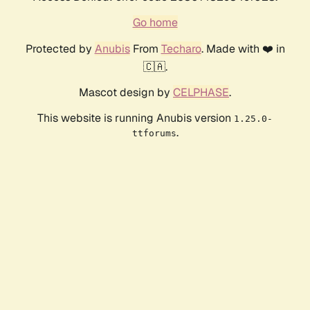
Go home
Protected by
Anubis
From
Techaro
. Made with ❤️ in
🇨🇦.
Mascot design by
CELPHASE
.
This website is running Anubis version
1.25.0-
.
ttforums