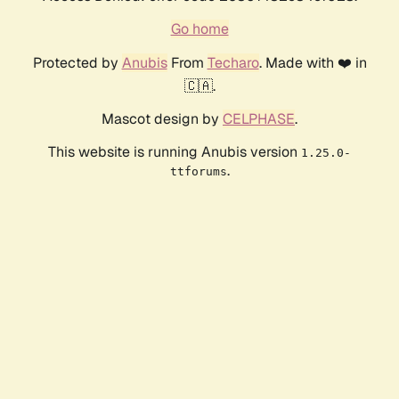
Go home
Protected by
Anubis
From
Techaro
. Made with ❤️ in
🇨🇦.
Mascot design by
CELPHASE
.
This website is running Anubis version
1.25.0-
.
ttforums