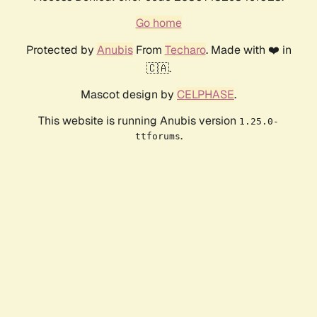
Go home
Protected by
Anubis
From
Techaro
. Made with ❤️ in
🇨🇦.
Mascot design by
CELPHASE
.
This website is running Anubis version
1.25.0-
.
ttforums