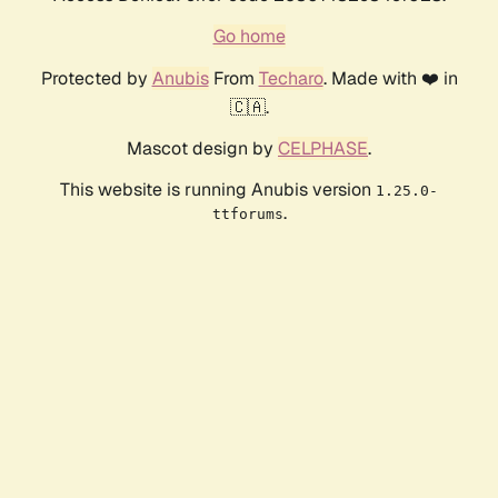
Go home
Protected by
Anubis
From
Techaro
. Made with ❤️ in
🇨🇦.
Mascot design by
CELPHASE
.
This website is running Anubis version
1.25.0-
.
ttforums