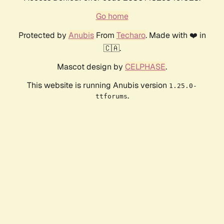
Go home
Protected by
Anubis
From
Techaro
. Made with ❤️ in
🇨🇦.
Mascot design by
CELPHASE
.
This website is running Anubis version
1.25.0-
.
ttforums