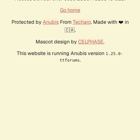
Go home
Protected by
Anubis
From
Techaro
. Made with ❤️ in
🇨🇦.
Mascot design by
CELPHASE
.
This website is running Anubis version
1.25.0-
.
ttforums